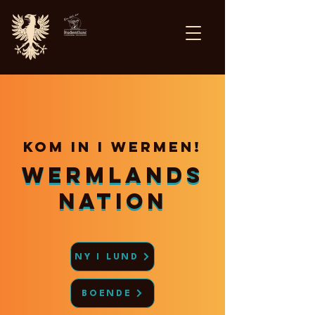
Kom in i wermen!
Wermlands
Wermlands
nation
nation
NY I LUND
BOENDE