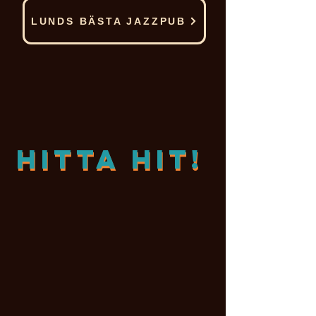
LUNDS BÄSTA JAZZPUB
Hitta hit!
Hitta hit!