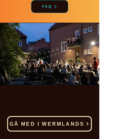
FAQ
GÅ MED I WERMLANDS